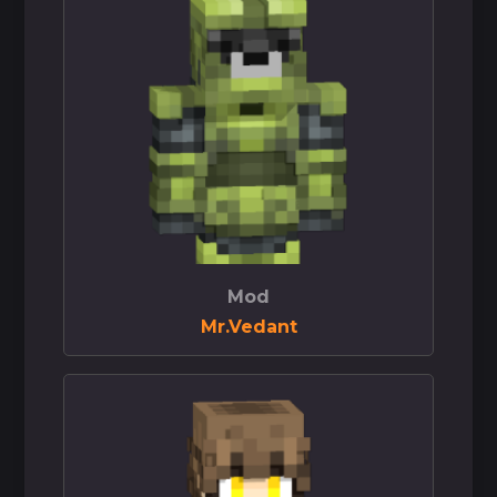
Mod
Mr.Vedant