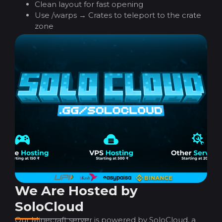
Clean layout for fast opening
Use /warps → Crates to teleport to the crate
zone
We Are Hosted by
SoloCloud
Our Minecraft server is powered by SoloCloud, a