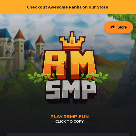
Checkout Awesome Ranks on our Store!
Checkout Awesome Ranks on our Store!
Store
PLAY.RSMP.FUN
CLICK TO COPY