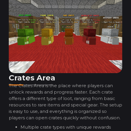
Crates Area
The Crates Area is the place where players can
unlock rewards and progress faster. Each crate
offers a different type of loot, ranging from basic
resources to rare items and special gear. The setup
is easy to use, and everything is organized so
players can open crates quickly without confusion.
Multiple crate types with unique rewards