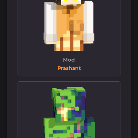
Mod
Prashant