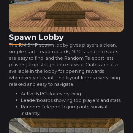
Spawn Lobby
The RM SMP spawn lobby gives players a clean,
simple start. Leaderboards, NPC's, and info spots
are easy to find, and the Random Teleport lets
players jump straight into survival. Crates are also
available in the lobby for opening rewards
whenever you want. The layout keeps everything
relaxed and easy to navigate.
Active NPCs for everything.
Leaderboards showing top players and stats.
Random Teleport to jump into survival
instantly.