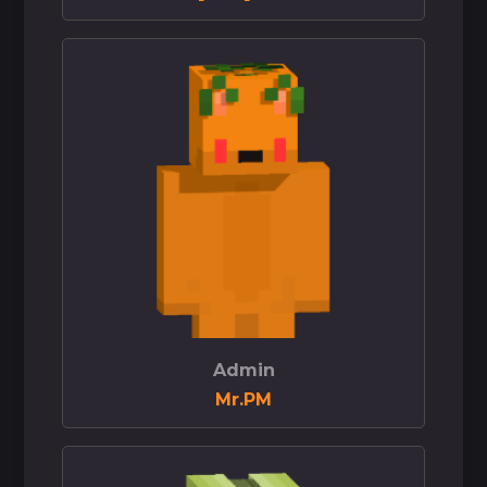
Admin
Mr.PM