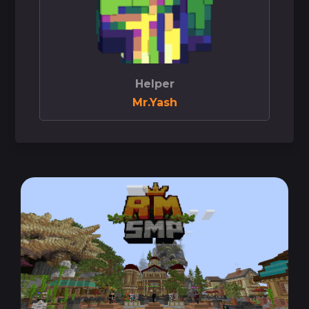
Helper
Mr.Yash